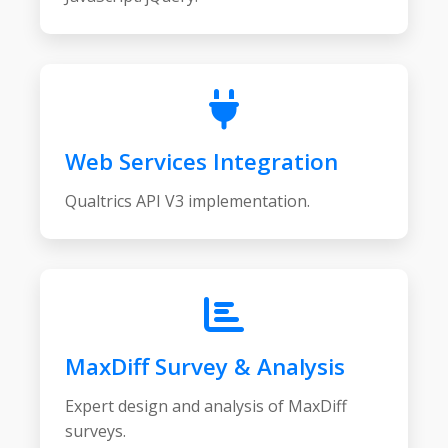
Web Services Integration
Qualtrics API V3 implementation.
MaxDiff Survey & Analysis
Expert design and analysis of MaxDiff
surveys.