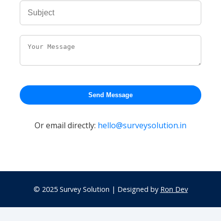
Send Message
Or email directly:
hello@surveysolution.in
© 2025 Survey Solution | Designed by
Ron Dev