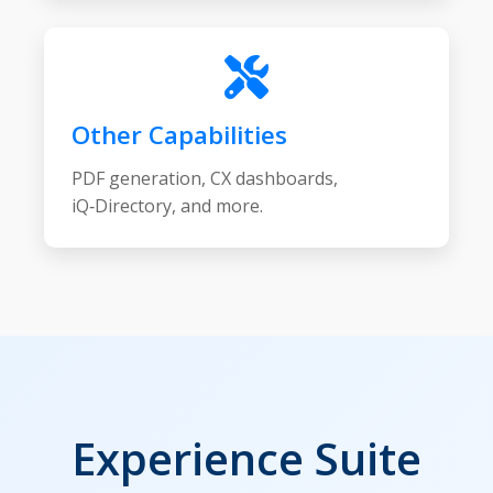
Other Capabilities
PDF generation, CX dashboards,
iQ‑Directory, and more.
Experience Suite