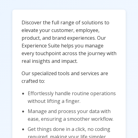
Discover the full range of solutions to
elevate your customer, employee,
product, and brand experiences. Our
Experience Suite helps you manage
every touchpoint across the journey with
real insights and impact.
Our specialized tools and services are
crafted to:
Effortlessly handle routine operations
without lifting a finger.
Manage and process your data with
ease, ensuring a smoother workflow.
Get things done in a click, no coding
required, making your life simpler.