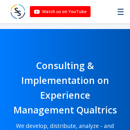
☰
Watch us on YouTube
Consulting &
Implementation on
Experience
Management Qualtrics
We develop, distribute, analyze - and