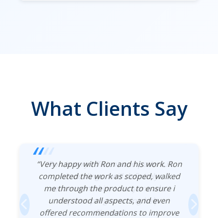
What Clients Say
“Very happy with Ron and his work. Ron
“Ron is very efficient and patient in
completed the work as scoped, walked
his dealings. I will definitely
me through the product to ensure i
recommend him to anyone who
understood all aspects, and even
requires programming help.
offered recommendations to improve
Cheers!”