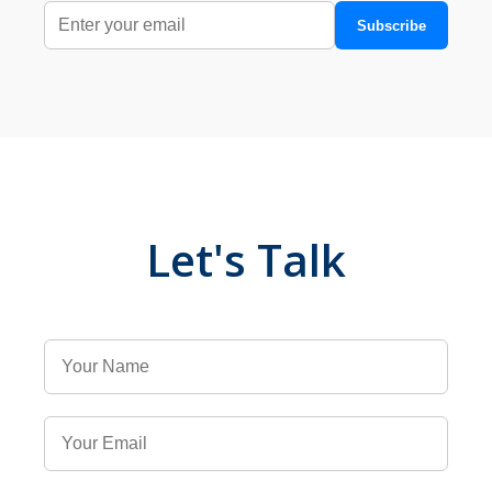
Subscribe
Let's Talk