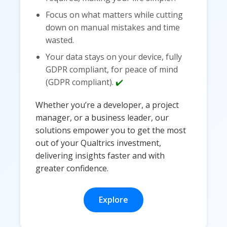
Focus on what matters while cutting
down on manual mistakes and time
wasted.
Your data stays on your device, fully
GDPR compliant, for peace of mind
(GDPR compliant).
✔️
Whether you’re a developer, a project
manager, or a business leader, our
solutions empower you to get the most
out of your Qualtrics investment,
delivering insights faster and with
greater confidence.
Explore