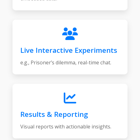
Live Interactive Experiments
e.g., Prisoner’s dilemma, real-time chat.
Results & Reporting
Visual reports with actionable insights.