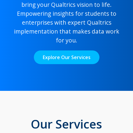
bring your Qualtrics vision to life.
Empowering insights for students to
enterprises with expert Qualtrics
implementation that makes data work
for you.
Explore Our Services
Our Services