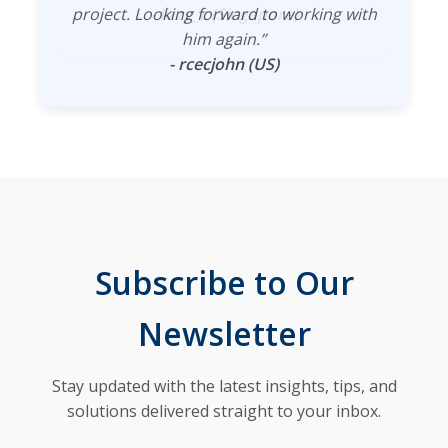
project. Looking forward to working with
- lizzy_c (Singapore)
him again.”
- rcecjohn (US)
Subscribe to Our
Newsletter
Stay updated with the latest insights, tips, and
solutions delivered straight to your inbox.