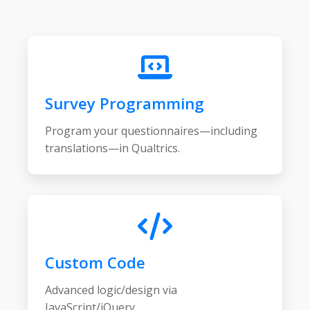
Survey Programming
Program your questionnaires—including
translations—in Qualtrics.
Custom Code
Advanced logic/design via
JavaScript/jQuery.