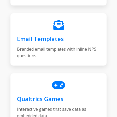
Email Templates
Branded email templates with inline NPS
questions.
Qualtrics Games
Interactive games that save data as
embedded data.